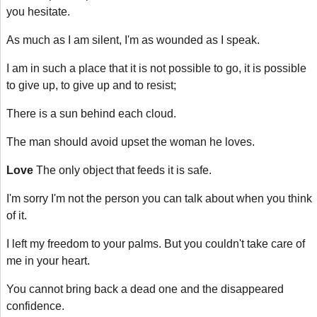
you hesitate.
As much as I am silent, I'm as wounded as I speak.
I am in such a place that it is not possible to go, it is possible
to give up, to give up and to resist;
There is a sun behind each cloud.
The man should avoid upset the woman he loves.
Love
The only object that feeds it is safe.
I'm sorry I'm not the person you can talk about when you think
of it.
I left my freedom to your palms. But you couldn't take care of
me in your heart.
You cannot bring back a dead one and the disappeared
confidence.