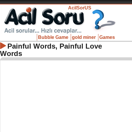
AcilSorUS
Bubble Game
gold miner
Games
Painful Words, Painful Love
Words