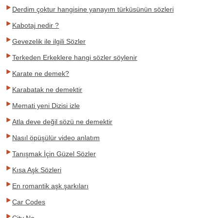
Derdim çoktur hangisine yanayım türküsünün sözleri
Kabotaj nedir ?
Gevezelik ile ilgili Sözler
Terkeden Erkeklere hangi sözler söylenir
Karate ne demek?
Karabatak ne demektir
Memati yeni Dizisi izle
Atla deve değil sözü ne demektir
Nasıl öpüşülür video anlatım
Tanışmak İçin Güzel Sözler
Kısa Aşk Sözleri
En romantik aşk şarkıları
Car Codes