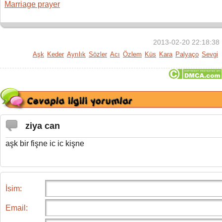
Marriage prayer
2013-02-20 22:18:38
Aşk
Keder
Ayrılık
Sözler
Acı
Özlem
Küs
Kara
Palyaço
Sevgi
ziya can
aşk bir fişne ic ic kişne
İsim:
Email: