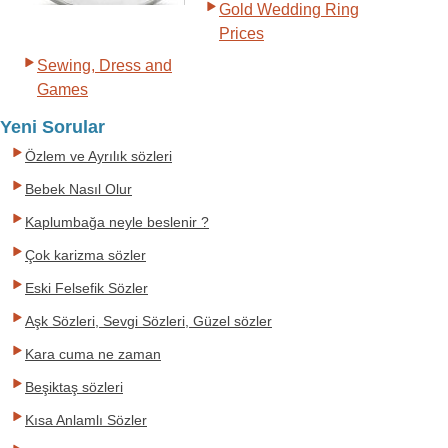
Gold Wedding Ring
Prices
Sewing, Dress and
Games
Yeni Sorular
Özlem ve Ayrılık sözleri
Bebek Nasıl Olur
Kaplumbağa neyle beslenir ?
Çok karizma sözler
Eski Felsefik Sözler
Aşk Sözleri, Sevgi Sözleri, Güzel sözler
Kara cuma ne zaman
Beşiktaş sözleri
Kısa Anlamlı Sözler