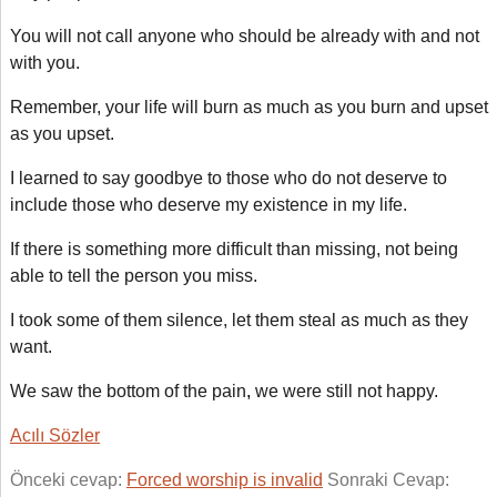
You will not call anyone who should be already with and not
with you.
Remember, your life will burn as much as you burn and upset
as you upset.
I learned to say goodbye to those who do not deserve to
include those who deserve my existence in my life.
If there is something more difficult than missing, not being
able to tell the person you miss.
I took some of them silence, let them steal as much as they
want.
We saw the bottom of the pain
,
we were still not happy.
Acılı Sözler
Önceki cevap:
Forced worship is invalid
Sonraki Cevap: