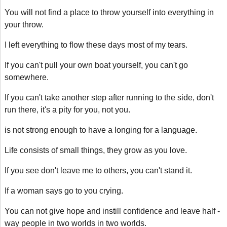
You will not find a place to throw yourself into everything in
your throw.
I left everything to flow these days most of my tears.
If you can't pull your own boat yourself, you can't go
somewhere.
If you can't take another step after running to the side, don't
run there, it's a pity for you, not you.
is not strong enough to have a longing for a language.
Life consists of small things, they grow as you love.
If you see don't leave me to others, you can't stand it.
If a woman says go to you crying.
You can not give hope and instill confidence and leave half -
way people in two worlds in two worlds.