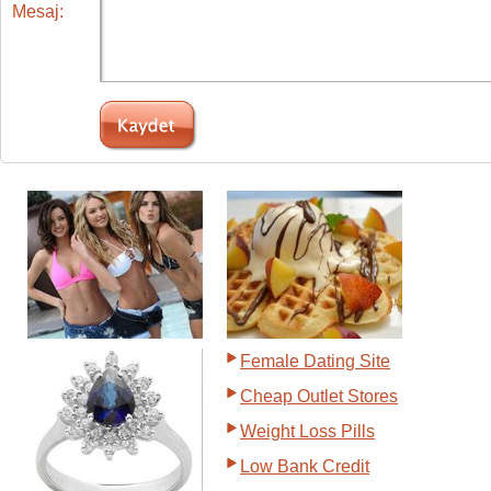
Mesaj:
Female Dating Site
Cheap Outlet Stores
Weight Loss Pills
Low Bank Credit