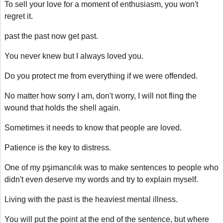
To sell your love for a moment of enthusiasm, you won't
regret it.
past the past now get past.
You never knew but I always loved you.
Do you protect me from everything if we were offended.
No matter how sorry I am, don't worry, I will not fling the
wound that holds the shell again.
Sometimes it needs to know that people are loved.
Patience is the key to distress.
One of my pşimancılık was to make sentences to people who
didn't even deserve my words and try to explain myself.
Living with the past is the heaviest mental illness.
You will put the point at the end of the sentence, but where