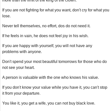
more than the limit of the king of the clown.
If you are not fighting for what you want, don't cry for what you
lose.
Never tell themselves, no effort, dos do not need it.
If he feels in vain, he does not feel joy in his wish.
If you are happy with yourself, you will not have any
problems with anyone.
Don't spend your most beautiful tomorrows for those who do
not see your heart.
A person is valuable with the one who knows his value.
If you don't know your value while you have it, you can't stop
it from your departure.
You like it, you get a wife, you can not buy black love.