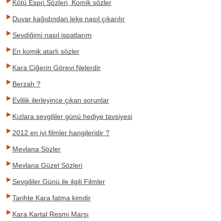
Kötü Espri Sözleri, Komik sözler
Duvar kağıdından leke nasıl çıkarılır
Sevdiğimi nasıl ispatlarım
En komik atarlı sözler
Kara Ciğerin Görevi Nelerdir
Berzah ?
Evlilik ilerleyince çıkan sorunlar
Kızlara sevgililer günü hediye tavsiyesi
2012 en iyi filmler hangileridir ?
Mevlana Sözler
Mevlana Güzel Sözleri
Sevgililer Günü ile ilgili Filmler
Tarihte Kara fatma kimdir
Kara Kartal Resmi Marşı