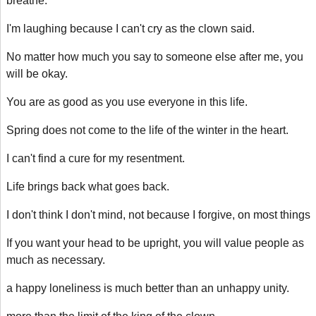
breathe.
I'm laughing because I can't cry as the clown said.
No matter how much you say to someone else after me, you
will be okay.
You are as good as you use everyone in this life.
Spring does not come to the life of the winter in the heart.
I can't find a cure for my resentment.
Life brings back what goes back.
I don't think I don't mind, not because I forgive, on most things
If you want your head to be upright, you will value people as
much as necessary.
a happy loneliness is much better than an unhappy unity.