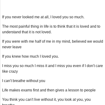
If you never looked me at all, I loved you so much.
The most painful thing in life is to think that it is loved and to
understand that it is not loved.
If you were with me half of me in my mind, believed we would
never leave
If you knew how much I loved you.
I miss you so much I miss it and I miss you even if I don't care
like crazy
I can't breathe without you
Life makes exams first and then gives a lesson to people
You think you can't live without it, you look at you, you